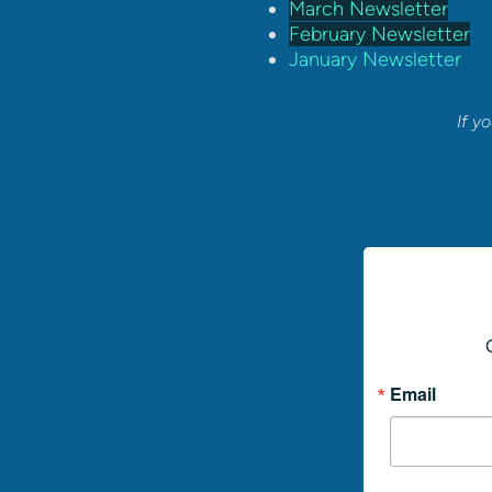
March Newsletter
February Newsletter
January Newsletter
If y
Email