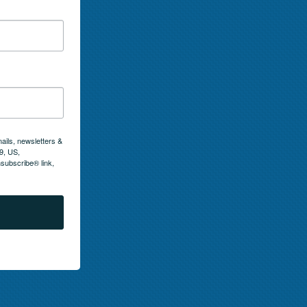
ails, newsletters &
9, US,
subscribe® link,