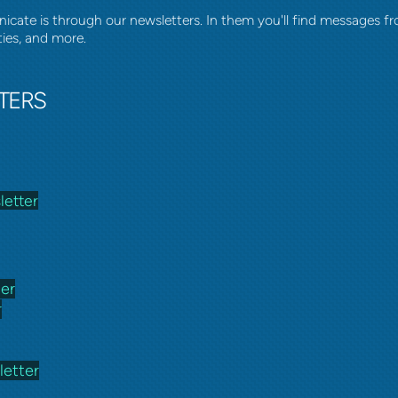
ate is through our newsletters. In them you'll find messages fr
ties, and more.
TERS
letter
ter
r
etter