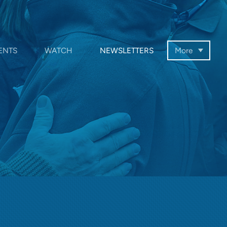
ENTS
WATCH
NEWSLETTERS
More