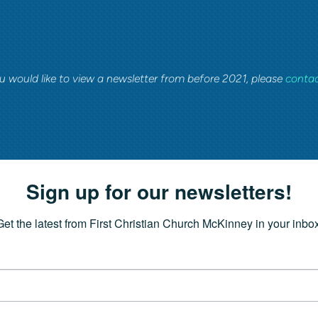
ou would like to view a newsletter from before 2021, please
contac
Sign up for our newsletters!
Get the latest from First Christian Church McKinney in your inbox