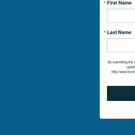
First Name
Last Name
By submitting this
updat
http://www.fccm