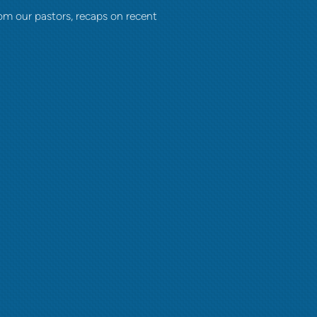
om our pastors, recaps on recent