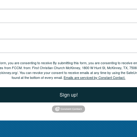
 form, you are consenting to receive By submitting this form, you are consenting to receive em
es from FCCM. from: First Christian Church McKinney, 1800 W Hunt St, McKinney, TX, 7506
ckinney.org/. You can revoke your consent to receive emails at any time by using the SafeUn
found at the bottom of every email.
Emails are serviced by Constant Contact.
Sign up!