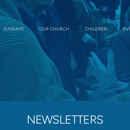
SUNDAYS
OUR CHURCH
CHILDREN
EV
NEWSLETTERS