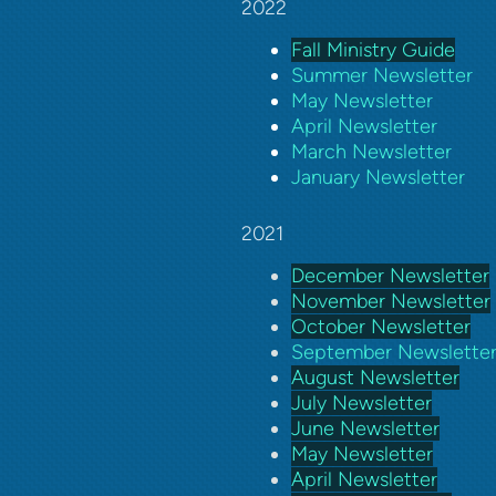
2022
Fall Ministry Guide
Summer Newsletter
May Newsletter
April Newsletter
March Newsletter
January Newsletter
2021
December Newsletter
November Newsletter
October Newsletter
September Newslette
August Newsletter
July Newsletter
June Newsletter
May Newsletter
April Newsletter