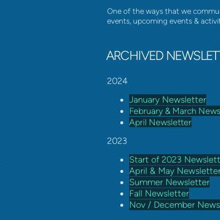
One of the ways that we communic
events, upcoming events & activi
ARCHIVED NEWSLET
2024
January Newsletter
February & March News
April Newsletter
2023
Start of 2023 Newslet
April & May Newslette
Summer Newsletter
Fall Newsletter
Nov / December Newsl