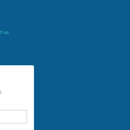
t us
.
.