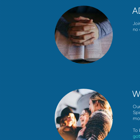
A
Joi
no 
W
Our
Spi
mo
To 
go