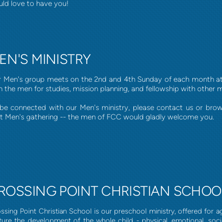
ld love to have you!
EN'S MINISTRY
 Men's group meets on the 2nd and 4th Sunday of each month at 
n the men for studies, mission planning, and fellowship with other 
be connected with our Men's ministry, please contact us or bro
t Men's gathering -- the men of FCC would gladly welcome you.
ROSSING POINT CHRISTIAN SCHOO
ssing Point Christian School is our preschool ministry, offered for age
ture the development of the whole child - physical, emotional, social