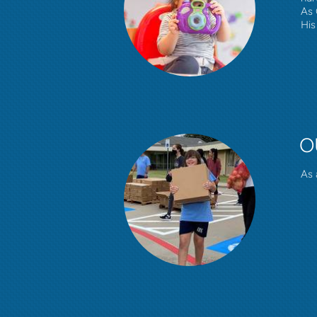
As 
His 
O
As 