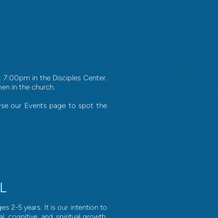
7:00pm in the Disciples Center.
men in the church.
wse our Events page to spot the
L
s 2-5 years. It is our intention to
, cognitive, and spiritual growth.