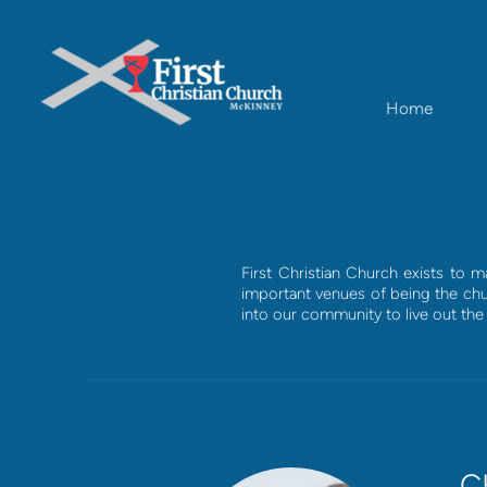
Skip to main content
Home
First Christian Church exists to
important venues of being the chu
into our community to live out the 
C