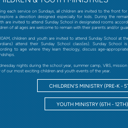
ing each service on Sundays, all children are invited to the front fo
explore a devotion designed especially for kids. During the remai
th are invited to attend Sunday School in designated rooms accordin
ldren of all ages are welcome to remain with their parents and/or guard
10AM, children and youth are invited to attend Sunday School at th
rdians) attend their Sunday School class(es). Sunday School i
ording to age where they learn theology, discuss age-appropriat
endships.
nesday nights during the school year, summer camp, VBS, mission tr
 of our most exciting children and youth events of the year.
CHILDREN'S MINISTRY (PRE-K - 5
YOUTH MINISTRY (6TH - 12TH)