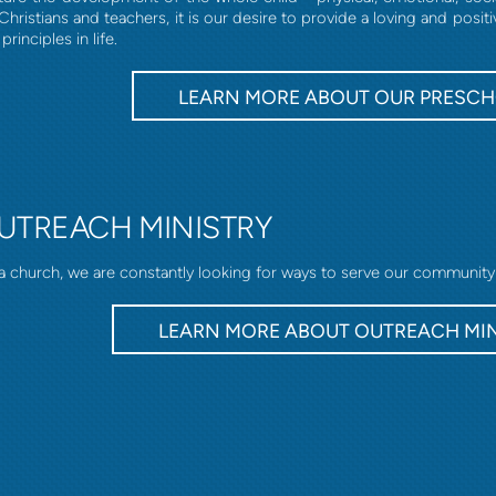
Christians and teachers, it is our desire to provide a loving and pos
principles in life.
LEARN MORE ABOUT OUR PRESC
UTREACH MINISTRY
a church, we are constantly looking for ways to serve our community
LEARN MORE ABOUT OUTREACH MI