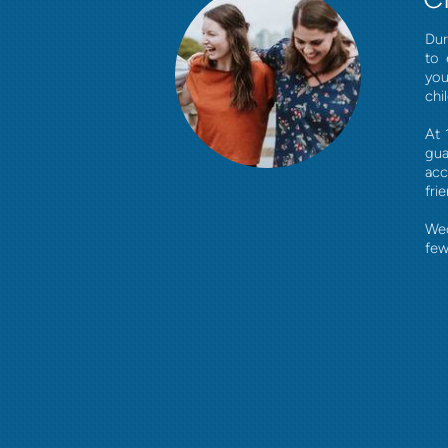
Dur
to 
you
chi
At 
gua
acc
fri
Wed
few