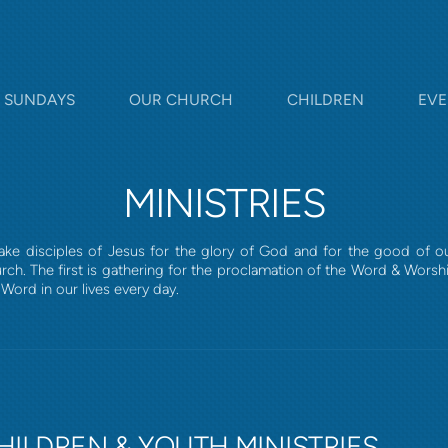
SUNDAYS
OUR CHURCH
CHILDREN
EVE
MINISTRIES
 make disciples of Jesus for the glory of God and for the good of 
rch. The first is gathering for the proclamation of the Word & Wors
Word in our lives every day.
HILDREN & YOUTH MINISTRIES