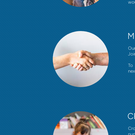
wou
M
Our
Joi
To 
nex
C
Cro
nur