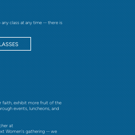
ny class at any time -- there is
LASSES
aith, exhibit more fruit of the
through events, luncheons, and
cher at
ext Women's gathering -- we