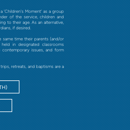
r a 'Children's Moment' as a group
nder of the service, children and
g to their age. As an alternative,
ians, if desired.
e same time their parents (and/or
s held in designated classrooms
e contemporary issues, and form
ips, retreats, and baptisms are a
TH)