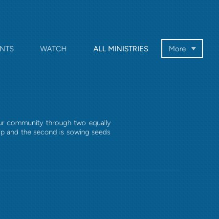
NTS
WATCH
ALL MINISTRIES
More
our community through two equally
hip and the second is sowing seeds