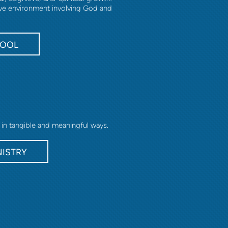
itive environment involving God and
HOOL
 in tangible and meaningful ways.
NISTRY