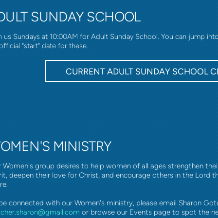
DULT SUNDAY SCHOOL
n us Sundays at 10:00AM for Adult Sunday School. You can jump into a
official "start" date for these.
CURRENT ADULT SUNDAY SCHOOL C
OMEN'S MINISTRY
 Women's group desires to help women of all ages strengthen their f
rit, deepen their love for Christ, and encourage others in the Lord 
re.
be connected with our Women's ministry, please email Sharon Got
tcher.sharon@gmail.com
or browse our Events page to spot the n